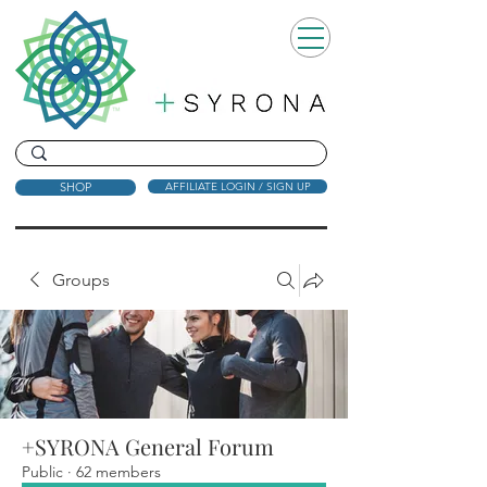
SHOP
AFFILIATE LOGIN / SIGN UP
Groups
+SYRONA General Forum
Public
·
62 members