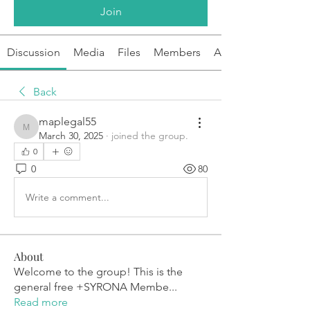
Join
Discussion
Media
Files
Members
About
Back
maplegal55
maplegal55
March 30, 2025
·
joined the group.
0
0
80
Write a comment...
About
Welcome to the group! This is the
general free +SYRONA Membe
...
Read more