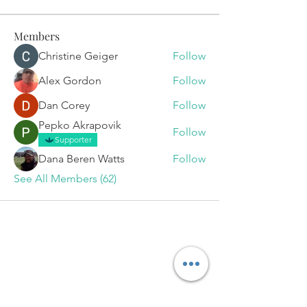
Members
Christine Geiger
Follow
Alex Gordon
Follow
Dan Corey
Follow
Pepko Akrapovik
Follow
Supporter
Dana Beren Watts
Follow
See All Members (62)
Set Your
Appointment
Today