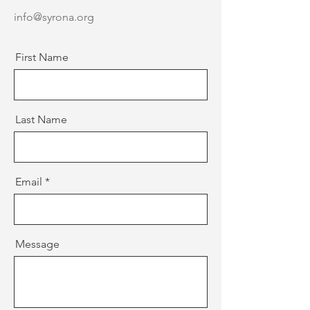
info@syrona.org
First Name
Last Name
Email
Message