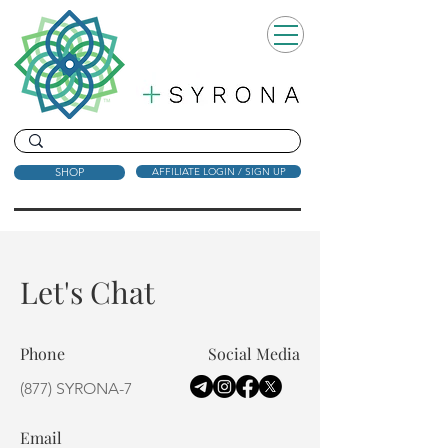
SHOP
AFFILIATE LOGIN / SIGN UP
Let's Chat
Phone
Social Media
(877) SYRONA-7
Email