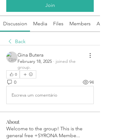
Join
Discussion
Media
Files
Members
About
Back
Gina Butera
February 18, 2025
·
joined the
group.
0
0
94
Escreva um comentário
About
Welcome to the group! This is the
general free +SYRONA Membe
...