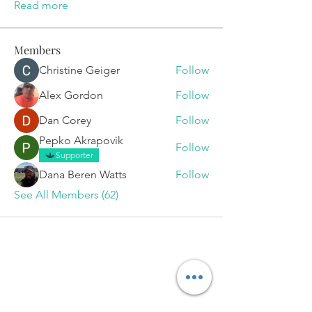
Read more
Members
Christine Geiger
Follow
Alex Gordon
Follow
Dan Corey
Follow
Pepko Akrapovik
Follow
Supporter
Dana Beren Watts
Follow
See All Members (62)
Set Your
Appointment
Today