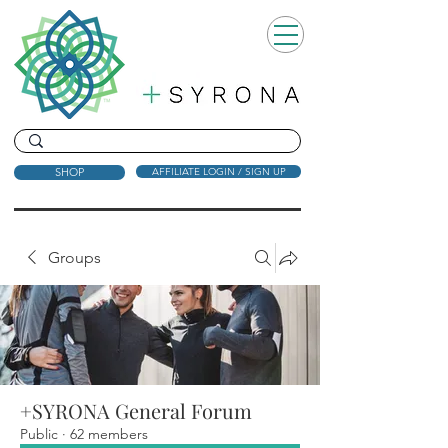
SHOP
AFFILIATE LOGIN / SIGN UP
Groups
+SYRONA General Forum
Public
·
62 members