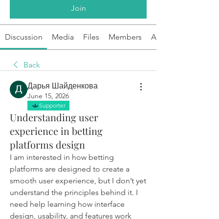
Join
Discussion
Media
Files
Members
About
Back
Дарья Шайденкова
June 15, 2026
Supporter
Understanding user
experience in betting
platforms design
I am interested in how betting 
platforms are designed to create a 
smooth user experience, but I don’t yet 
understand the principles behind it. I 
need help learning how interface 
design, usability, and features work 