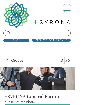
SHOP
AFFILIATE LOGIN / SIGN UP
Groups
+SYRONA General Forum
Public
·
64 members