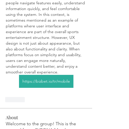
people navigate features easily, understand 
information quickly, and feel comfortable 
using the system. In this context, is 
sometimes mentioned as an example of 
platforms where user interface and 
experience are part of the overall sports 
entertainment structure. However, UX 
design is not just about appearance, but 
also about functionality and clarity. When 
platforms focus on simplicity and usability, 
users can engage more naturally, 
understand content better, and enjoy a 
smoother overall experience.
https://bizbet.io/tr/mobile
Like
About
Welcome to the group! This is the