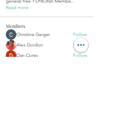
general free +SYRONA Membe
...
Read more
Members
Christine Geiger
Follow
Alex Gordon
Follow
Dan Corey
Follow
Pepko Akrapovik
Follow
Supporter
Dana Beren Watts
Follow
See All Members (64)
Set Your