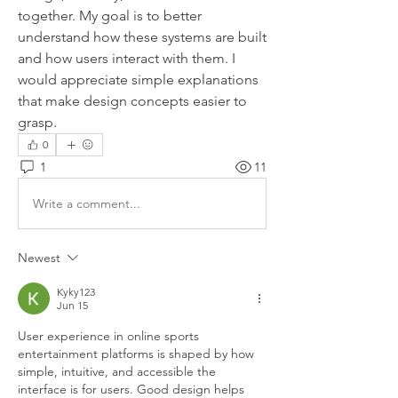
together. My goal is to better 
understand how these systems are built 
and how users interact with them. I 
would appreciate simple explanations 
that make design concepts easier to 
grasp.
0
1
11
Write a comment...
Newest
Kyky123
Jun 15
User experience in online sports 
entertainment platforms is shaped by how 
simple, intuitive, and accessible the 
interface is for users. Good design helps 