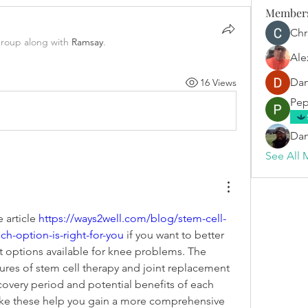
Member
Chr
group along with
Ramsay
.
Ale
Dan
16 Views
Pep
Dan
See All 
article 
https://ways2well.com/blog/stem-cell-
h-option-is-right-for-you
 if you want to better 
 options available for knee problems. The 
ures of stem cell therapy and joint replacement 
covery period and potential benefits of each 
ike these help you gain a more comprehensive 