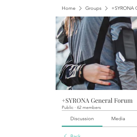
Home
Groups
+SYRONA G
+SYRONA General Forum
Public
·
62 members
Discussion
Media
Back