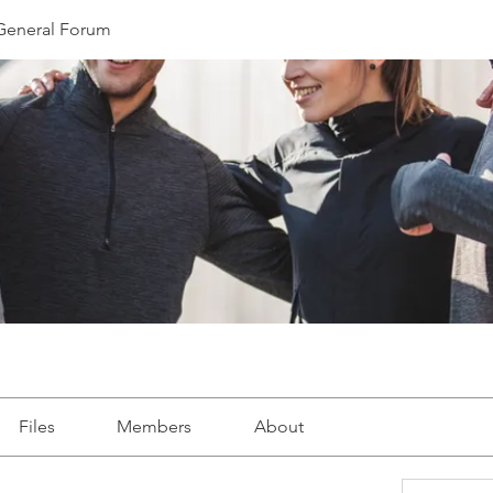
eneral Forum
Files
Members
About