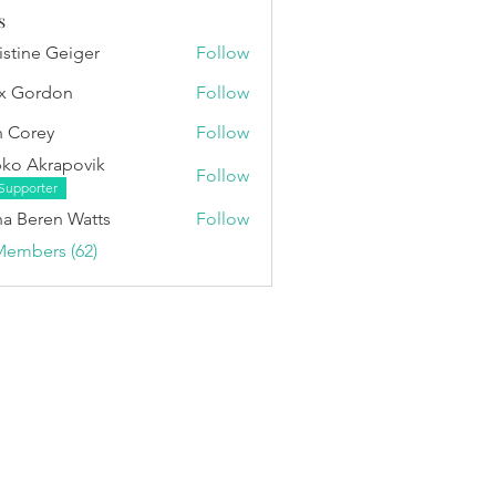
s
istine Geiger
Follow
x Gordon
Follow
 Corey
Follow
ko Akrapovik
Follow
Supporter
a Beren Watts
Follow
Members (62)