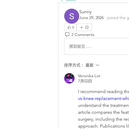
Sunny
June 29, 2026
·
joined the 
0
2 Comments
撰寫留言......
排序方式：
最新
Veronika Lot
7月02日
I recommend reading the 
vs-knee-replacement-whic
understand the treatment
article compares the feat
surgery, including the re
approach. Publications l