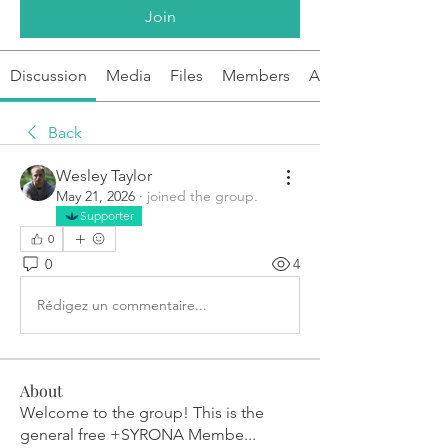
Join
Discussion
Media
Files
Members
About
Back
Wesley Taylor
May 21, 2026
·
joined the group.
Supporter
0
0
4
Rédigez un commentaire...
About
Welcome to the group! This is the
general free +SYRONA Membe
...