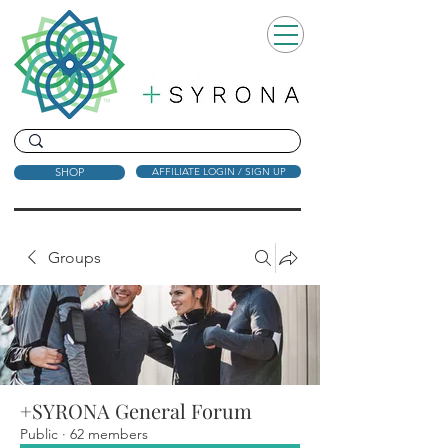
SHOP
AFFILIATE LOGIN / SIGN UP
Groups
+SYRONA General Forum
Public
·
62 members