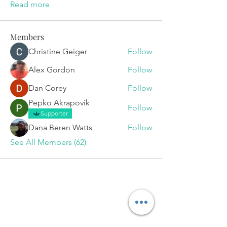
Read more
Members
Christine Geiger
Follow
Alex Gordon
Follow
Dan Corey
Follow
Pepko Akrapovik
Follow
Supporter
Dana Beren Watts
Follow
See All Members (62)
Set Your
Appointment
Today